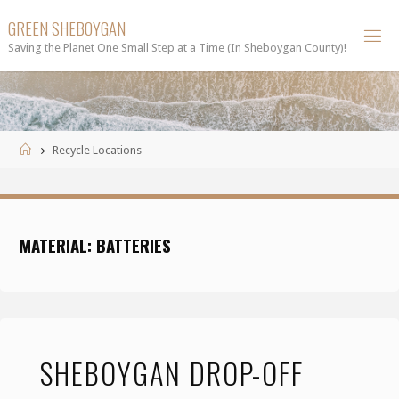
Skip
GREEN SHEBOYGAN
to
Saving the Planet One Small Step at a Time (In Sheboygan County)!
content
Home
Recycle Locations
MATERIAL:
BATTERIES
SHEBOYGAN DROP-OFF