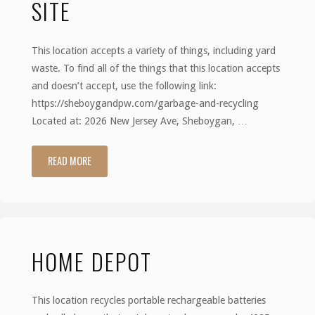
SITE
This location accepts a variety of things, including yard
waste. To find all of the things that this location accepts
and doesn’t accept, use the following link:
https://sheboygandpw.com/garbage-and-recycling
Located at: 2026 New Jersey Ave, Sheboygan, …
READ MORE
"Sheboygan
Drop-
Off
HOME DEPOT
Site"
This location recycles portable rechargeable batteries