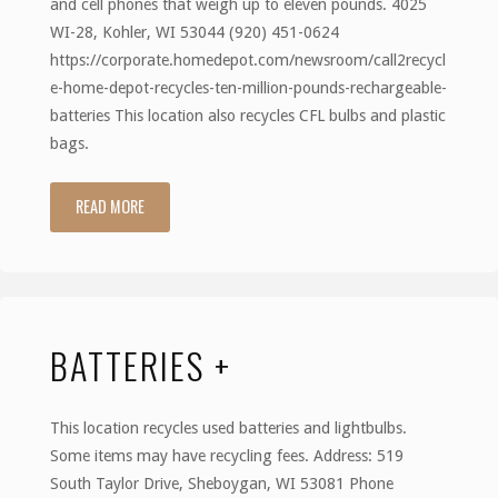
and cell phones that weigh up to eleven pounds. 4025
WI-28, Kohler, WI 53044 (920) 451-0624
https://corporate.homedepot.com/newsroom/call2recycl
e-home-depot-recycles-ten-million-pounds-rechargeable-
batteries This location also recycles CFL bulbs and plastic
bags.
READ MORE
"Home
Depot"
BATTERIES +
This location recycles used batteries and lightbulbs.
Some items may have recycling fees. Address: 519
South Taylor Drive, Sheboygan, WI 53081 Phone