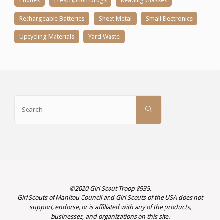
Phones
Prescription Drugs
Reading Glasses
Rechargeable Batteries
Sheet Metal
Small Electronics
Upcycling Materials
Yard Waste
Search
SEARCH
for:
©2020 Girl Scout Troop 8935.
Girl Scouts of Manitou Council and Girl Scouts of the USA does not
support, endorse, or is affiliated with any of the products,
businesses, and organizations on this site.