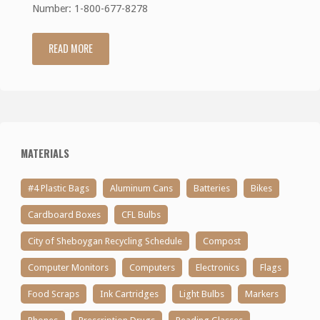
Number: 1-800-677-8278
READ MORE
"Batteries
+"
MATERIALS
#4 Plastic Bags
Aluminum Cans
Batteries
Bikes
Cardboard Boxes
CFL Bulbs
City of Sheboygan Recycling Schedule
Compost
Computer Monitors
Computers
Electronics
Flags
Food Scraps
Ink Cartridges
Light Bulbs
Markers