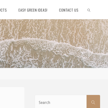
UCTS
EASY GREEN IDEAS!
CONTACT US
SEARCH
Sear
SEARCH
for: