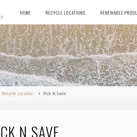
HOME
RECYCLE LOCATIONS
RENEWABLE PROD
)!
me
Recycle Location
Pick N Save
ICK N SAVE