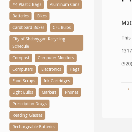
#4 Plastic Bags
Aluminum Cans
Batteries
Bikes
Mat
Cardboard Boxes
CFL Bulbs
This 
City of Sheboygan Recycling
Schedule
1317
Compost
Computer Monitors
(920
Computers
Electronics
Flags
Food Scraps
Ink Cartridges
Light Bulbs
Markers
Phones
Prescription Drugs
Reading Glasses
Rechargeable Batteries