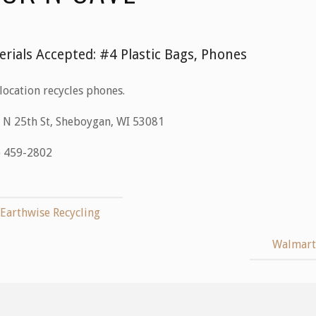
erials Accepted:
#4 Plastic Bags, Phones
location recycles phones.
 N 25th St, Sheboygan, WI 53081
) 459-2802
Earthwise Recycling
Walmar