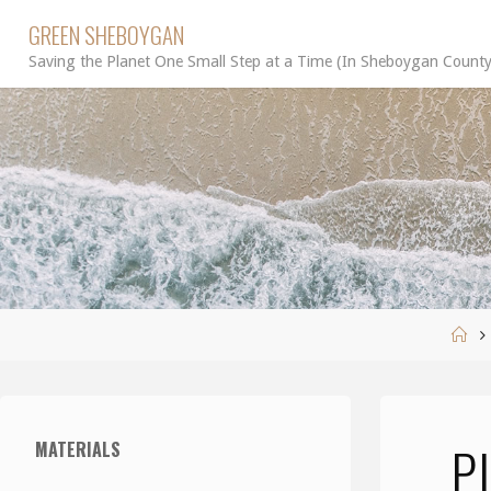
Skip
GREEN SHEBOYGAN
to
Saving the Planet One Small Step at a Time (In Sheboygan County
content
Ho
P
MATERIALS